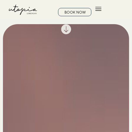
BOOK NOW